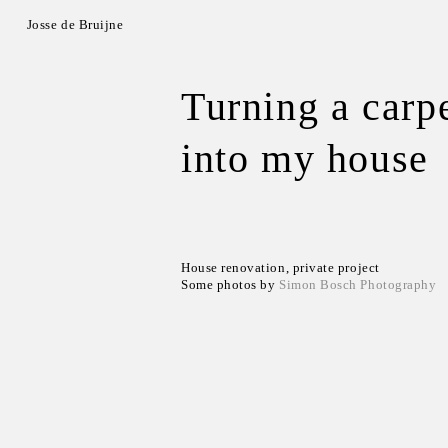
Josse de Bruijne
Turning a carp
into my house
House renovation, private project
Some photos by
Simon Bosch Photography