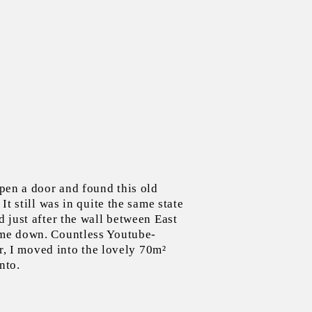
pen a door and found this old
It still was in quite the same state
 just after the wall between East
me down. Countless Youtube-
er, I moved into the lovely 70m²
nto.