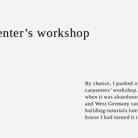
enter’s workshop
By chance, I pushed o
carpenters’ workshop. 
when it was abandoned
and West Germany ca
building-tutorials lat
house I had turned it i